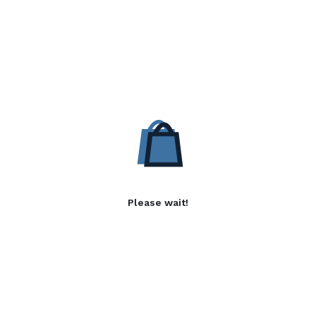
Please wait!