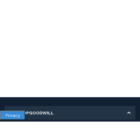
MY SHOPGOODWILL
Privacy
Personal Information