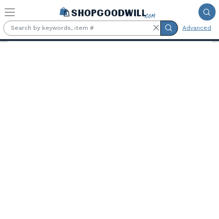
Skip to main content
Advanced