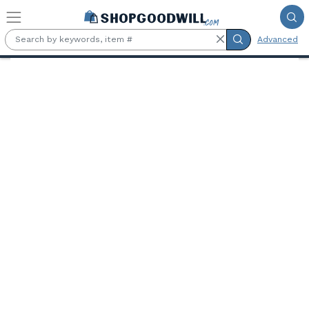
Skip to main content
Advanced