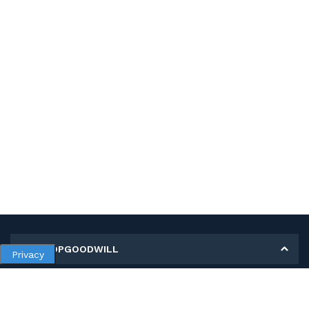
MY SHOPGOODWILL
Privacy
Personal Information