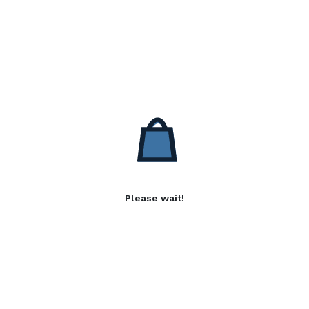
Please wait!