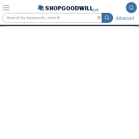
Skip to main content
Advanced