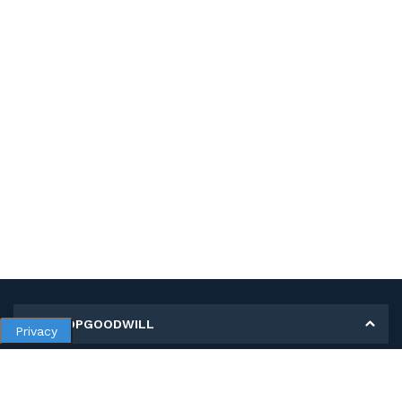
MY SHOPGOODWILL
Privacy
Personal Information