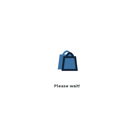
Please wait!