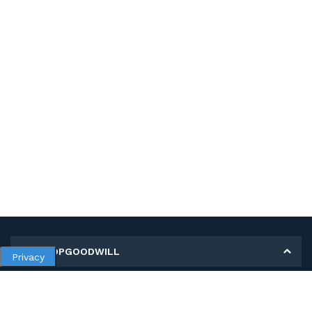
MY SHOPGOODWILL
Privacy
Personal Information