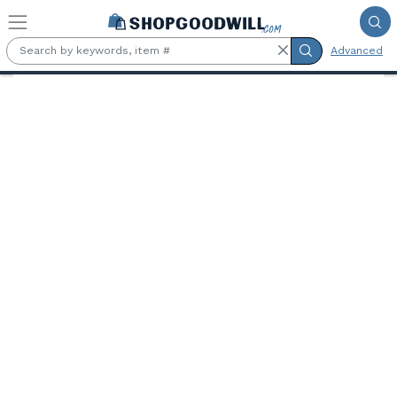
Skip to main content
Advanced