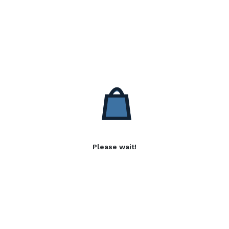
Please wait!