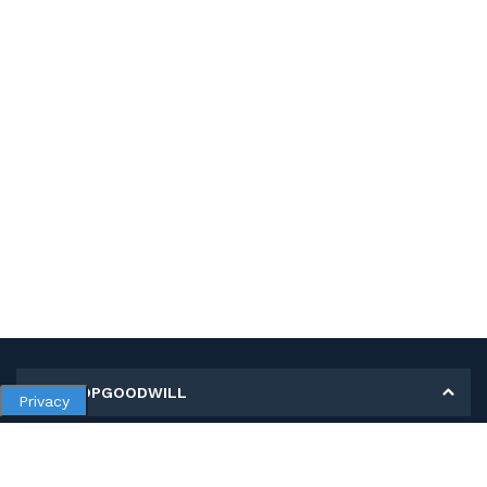
MY SHOPGOODWILL
Privacy
Personal Information