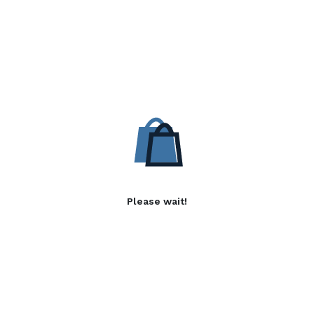
Please wait!