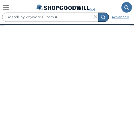
Skip to main content
Advanced