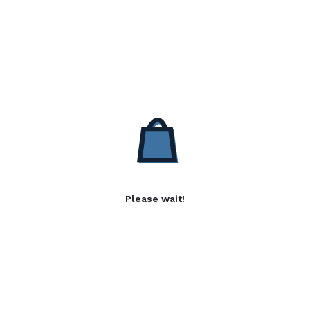
Please wait!