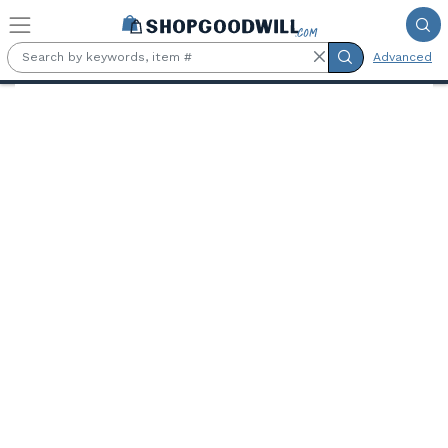
Skip to main content
Advanced