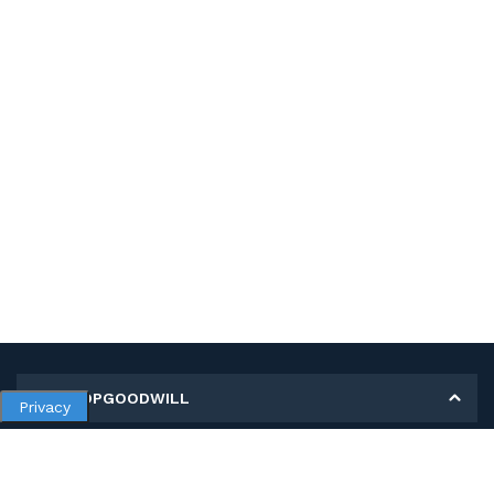
MY SHOPGOODWILL
Privacy
Personal Information