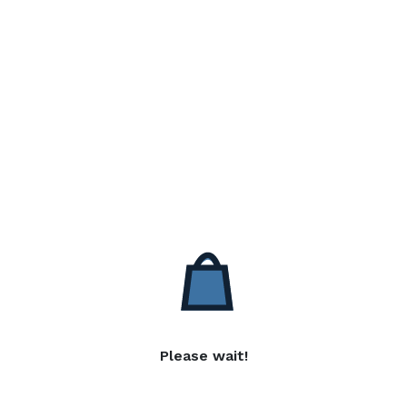
Please wait!