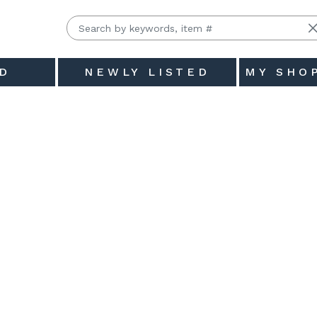
D
NEWLY LISTED
MY SHO