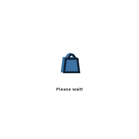
Please wait!