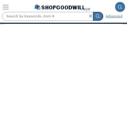
Skip to main content
Advanced