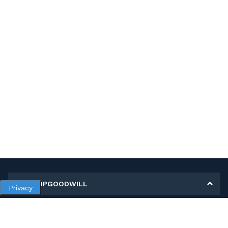
MY SHOPGOODWILL
Privacy
Personal Information