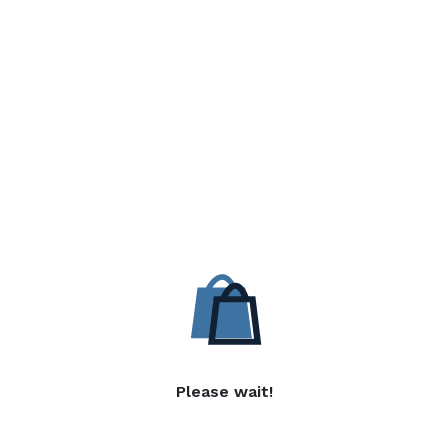
Please wait!