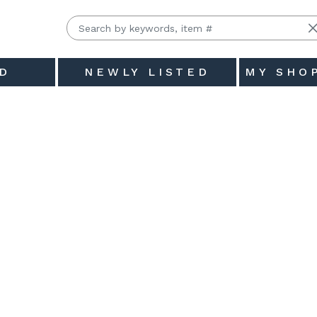
D
NEWLY LISTED
MY SHO