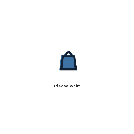
Please wait!