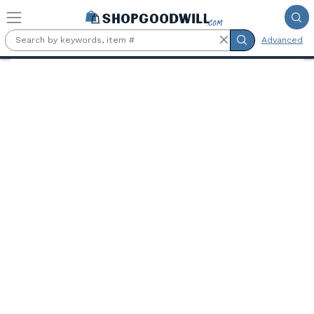
Skip to main content
Advanced