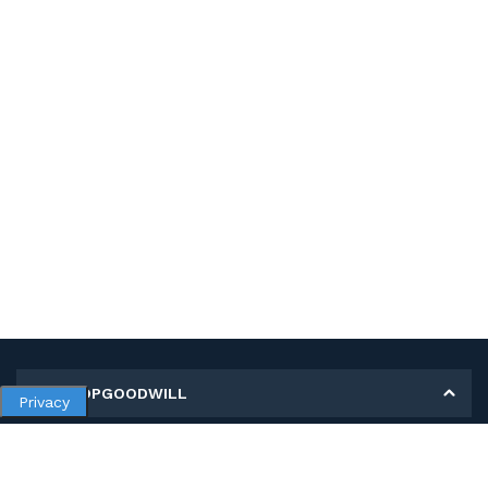
MY SHOPGOODWILL
Privacy
Personal Information