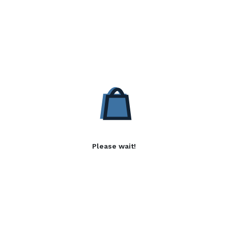
Please wait!