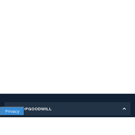
MY SHOPGOODWILL
Privacy
Personal Information