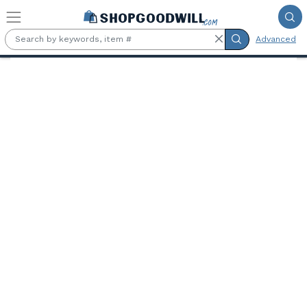
Skip to main content
Advanced