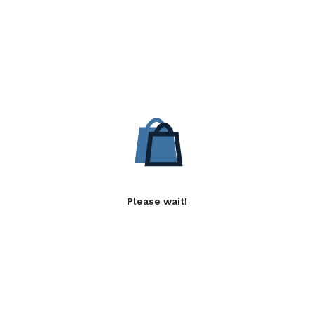
Please wait!