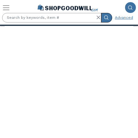
Skip to main content
Advanced