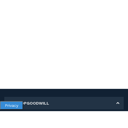
MY SHOPGOODWILL
Privacy
Personal Information