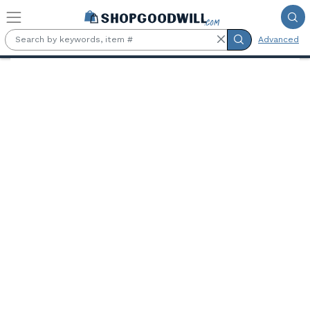
Skip to main content
Advanced