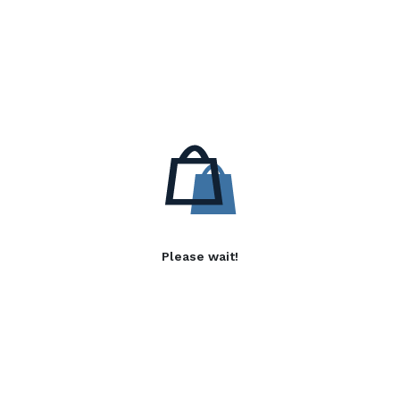
Please wait!