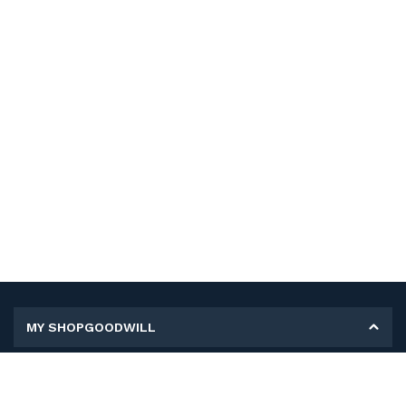
MY SHOPGOODWILL
Personal Information