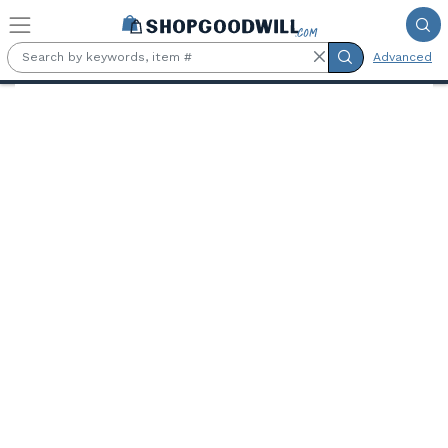
Skip to main content
Advanced