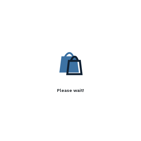
Please wait!