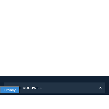
MY SHOPGOODWILL
Privacy
Personal Information