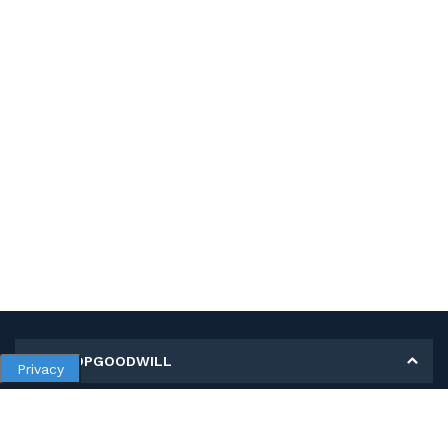
MY SHOPGOODWILL
Privacy
Personal Information