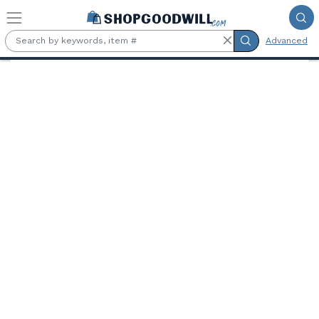
Skip to main content
Advanced