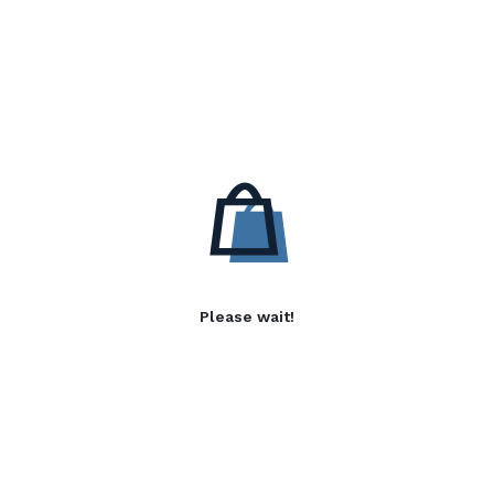
Please wait!