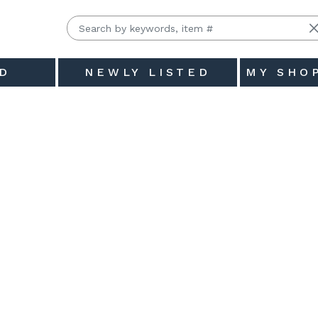
D
NEWLY LISTED
MY SHO