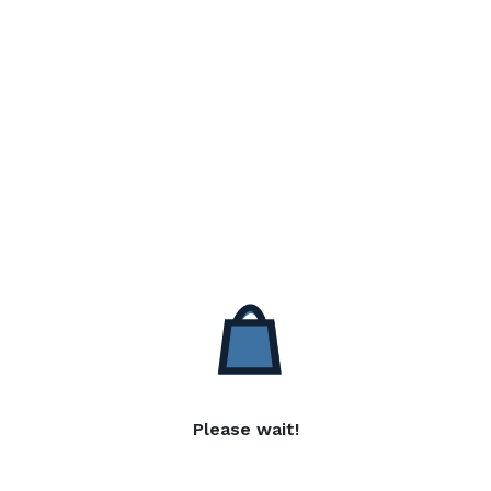
Please wait!