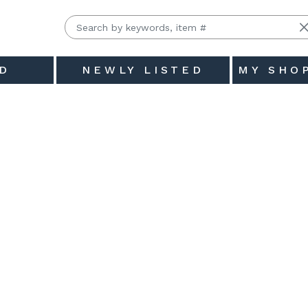
D
NEWLY LISTED
MY SHO