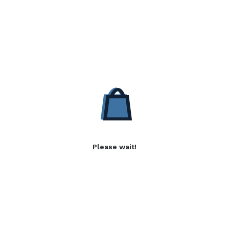
Please wait!