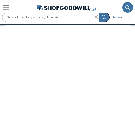
Skip to main content
Advanced