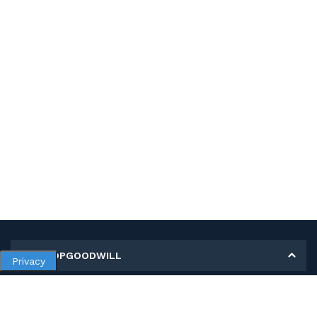
MY SHOPGOODWILL
Privacy
Personal Information