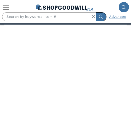
Skip to main content
Advanced