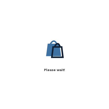
Please wait!