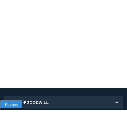
MY SHOPGOODWILL
Privacy
Personal Information