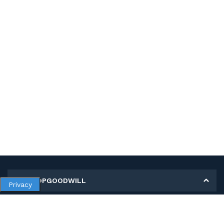
MY SHOPGOODWILL
Privacy
Personal Information