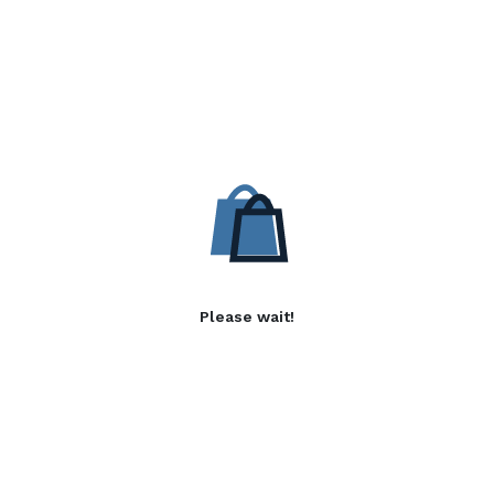
Please wait!