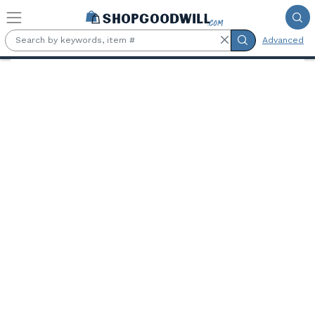
Skip to main content
Advanced