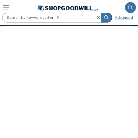
Skip to main content
Advanced