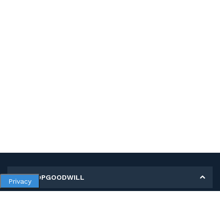
MY SHOPGOODWILL
Privacy
Personal Information