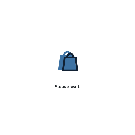
Please wait!