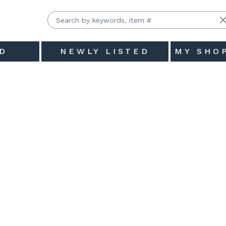
D
NEWLY LISTED
MY SHO