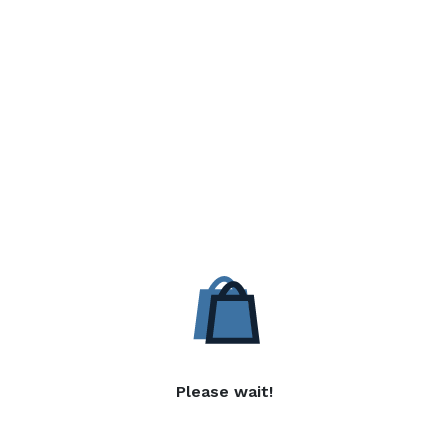
Please wait!