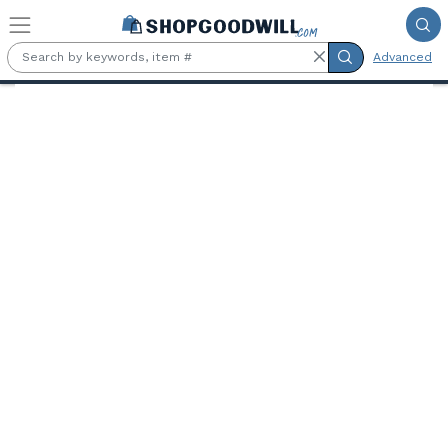
Skip to main content
Advanced