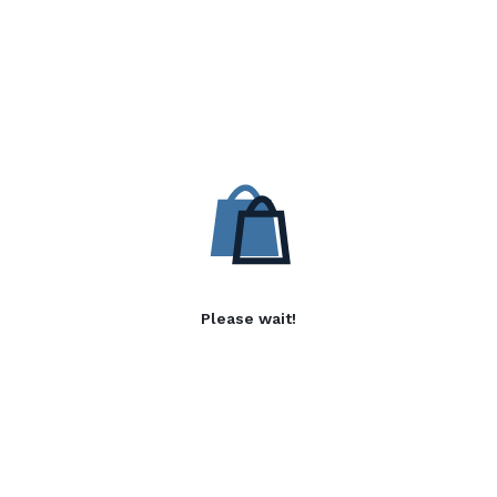
Please wait!