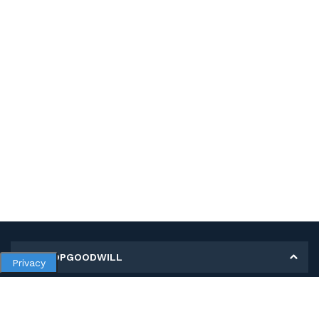
MY SHOPGOODWILL
Privacy
Personal Information