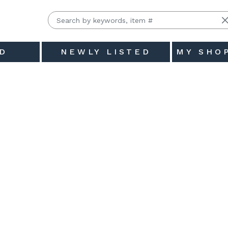
D
NEWLY LISTED
MY SHO