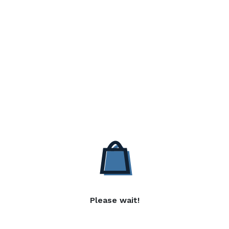
Please wait!