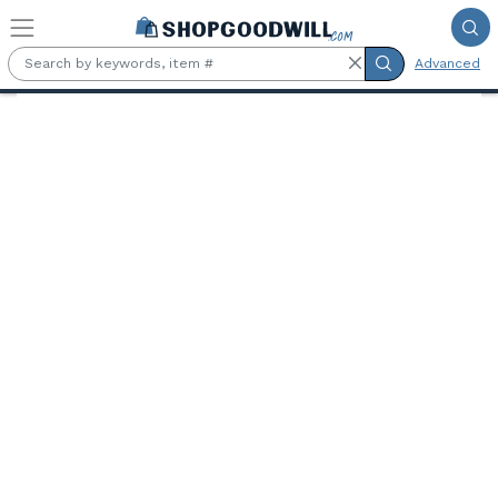
Skip to main content
Advanced