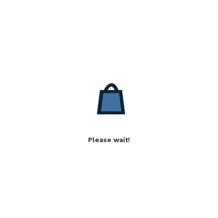
Please wait!