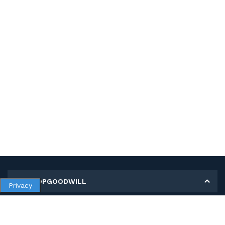
MY SHOPGOODWILL
Privacy
Personal Information