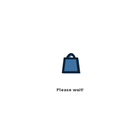
Please wait!