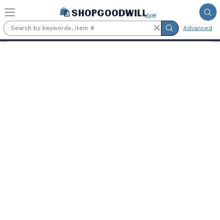
Skip to main content
Advanced