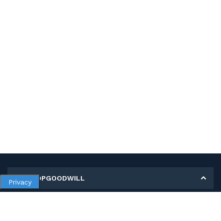
MY SHOPGOODWILL
Privacy
Personal Information