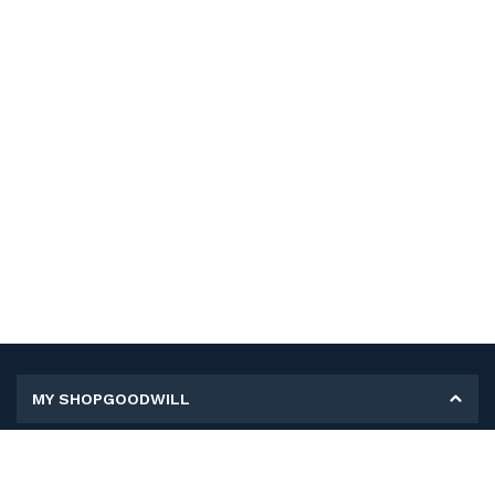
MY SHOPGOODWILL
Personal Information