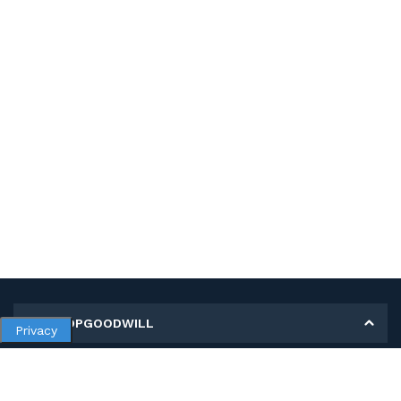
MY SHOPGOODWILL
Privacy
Personal Information