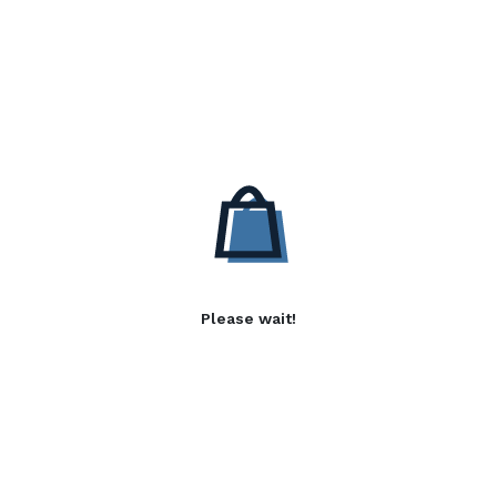
Please wait!