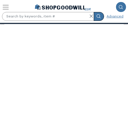
Skip to main content
Advanced