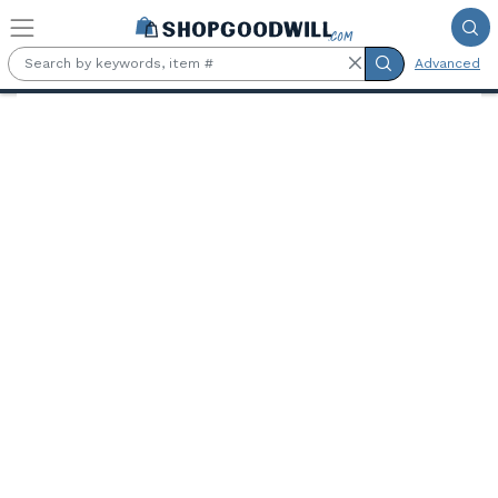
Skip to main content
Advanced