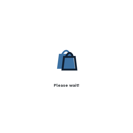
Please wait!