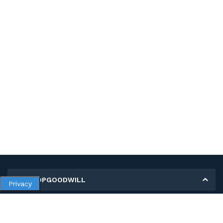
MY SHOPGOODWILL
Privacy
Personal Information