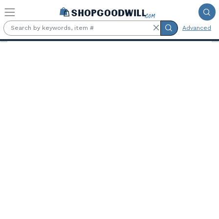
Skip to main content
Advanced