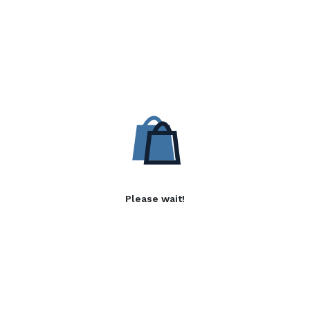
Please wait!