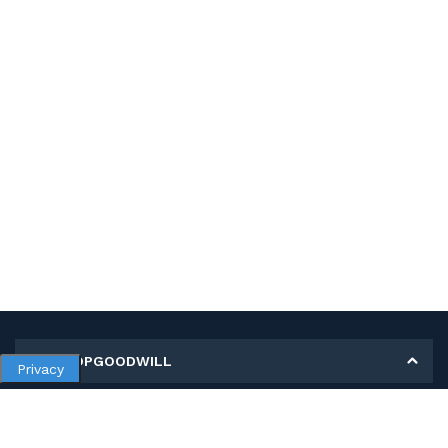
MY SHOPGOODWILL
Privacy
Personal Information