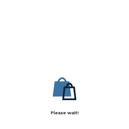
Please wait!