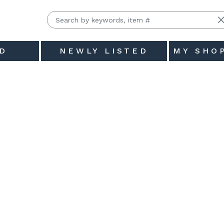
D
NEWLY LISTED
MY SHO