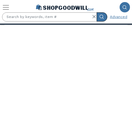
Skip to main content
Advanced