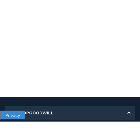
MY SHOPGOODWILL
Privacy
Personal Information