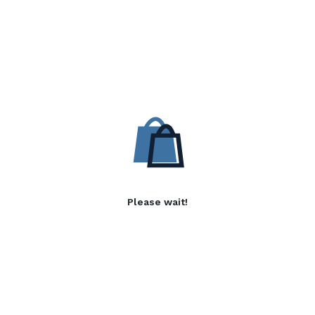
Please wait!