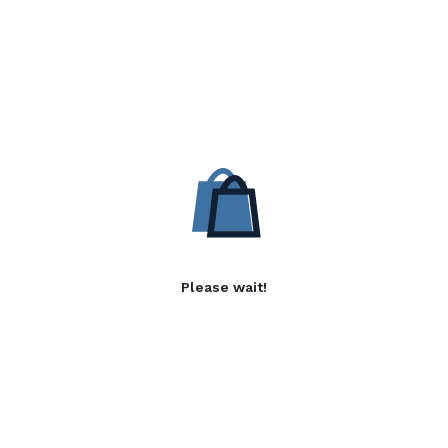
Please wait!