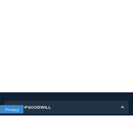
MY SHOPGOODWILL
Privacy
Personal Information