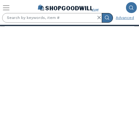
Skip to main content
Advanced