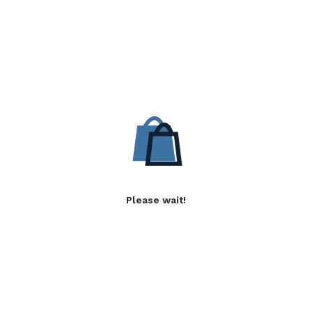
Please wait!