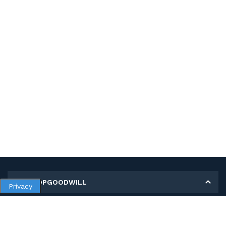
MY SHOPGOODWILL
Privacy
Personal Information