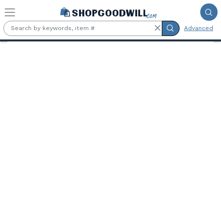
Skip to main content
Advanced