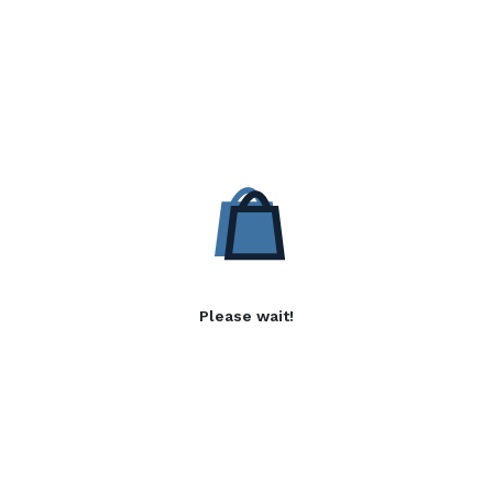
Please wait!