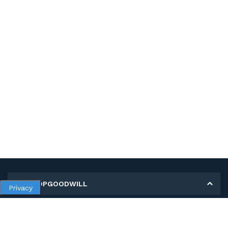
MY SHOPGOODWILL
Privacy
Personal Information