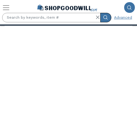
Skip to main content
Advanced