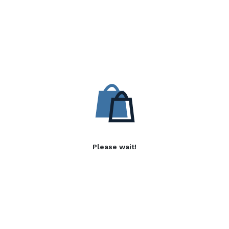
Please wait!