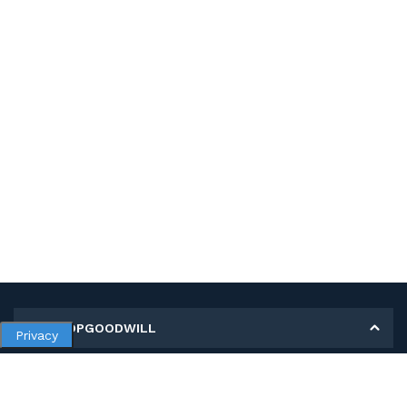
MY SHOPGOODWILL
Privacy
Personal Information