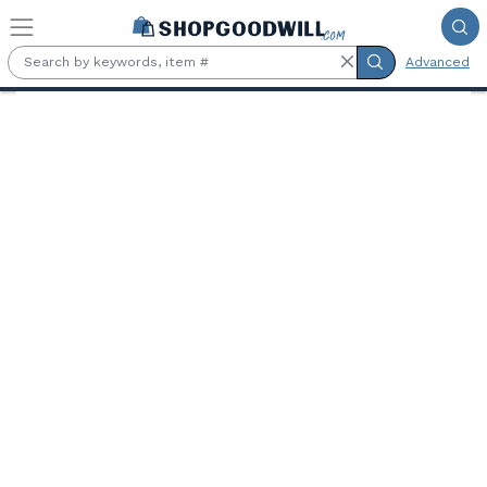
Skip to main content
Advanced