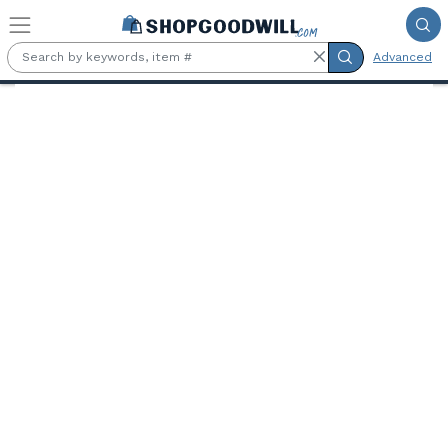
Skip to main content
Advanced