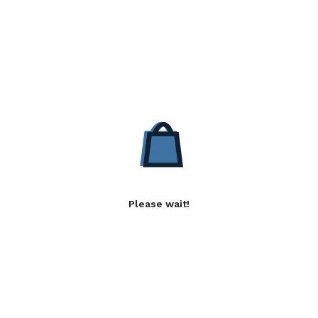
Please wait!