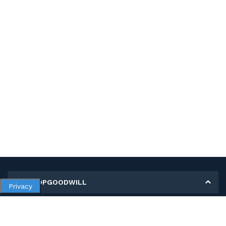
MY SHOPGOODWILL
Privacy
Personal Information