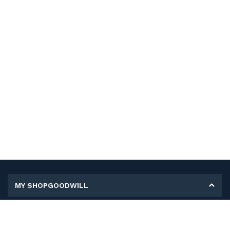
MY SHOPGOODWILL
Personal Information