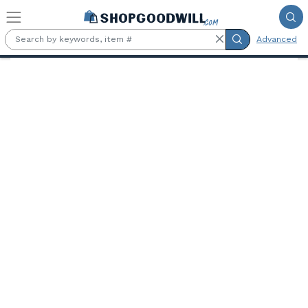
Skip to main content
Advanced