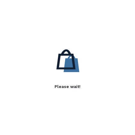
Please wait!