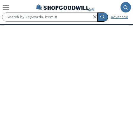
Skip to main content
Advanced