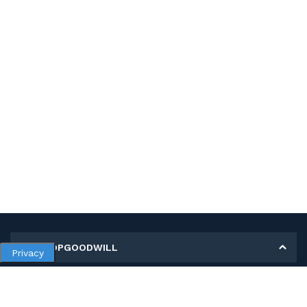
MY SHOPGOODWILL
Privacy
Personal Information