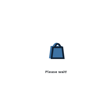
Please wait!