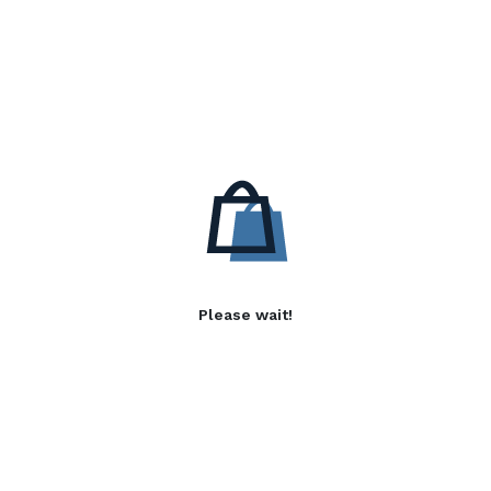
Please wait!