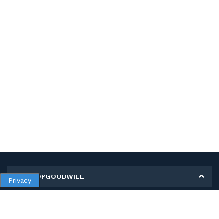
MY SHOPGOODWILL
Privacy
Personal Information