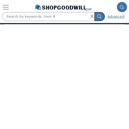
Skip to main content
Advanced