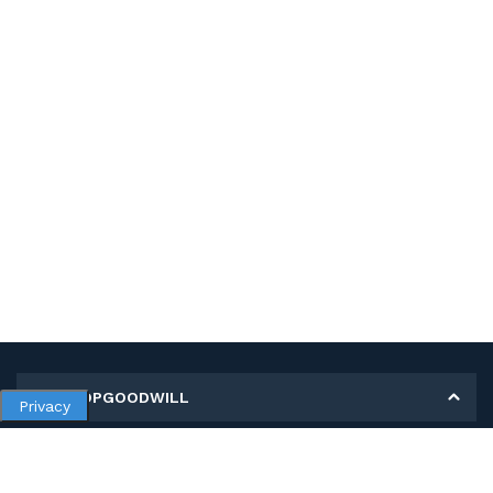
MY SHOPGOODWILL
Privacy
Personal Information