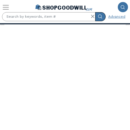
Skip to main content
Advanced