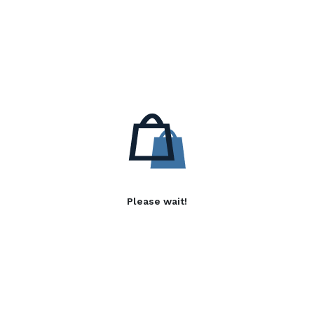
Please wait!