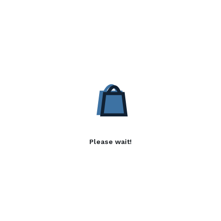
Please wait!