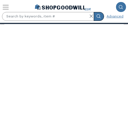
Skip to main content
Advanced