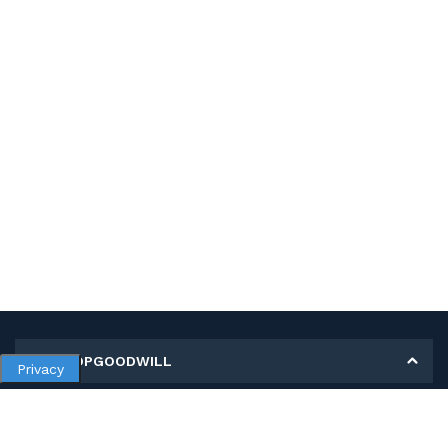
MY SHOPGOODWILL
Privacy
Personal Information