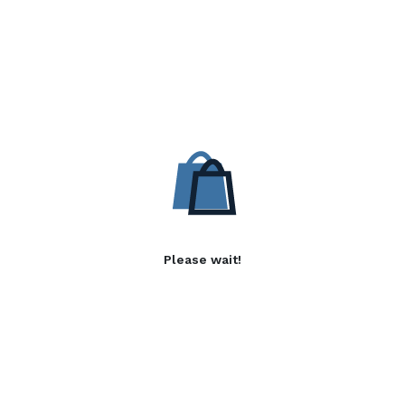
Please wait!