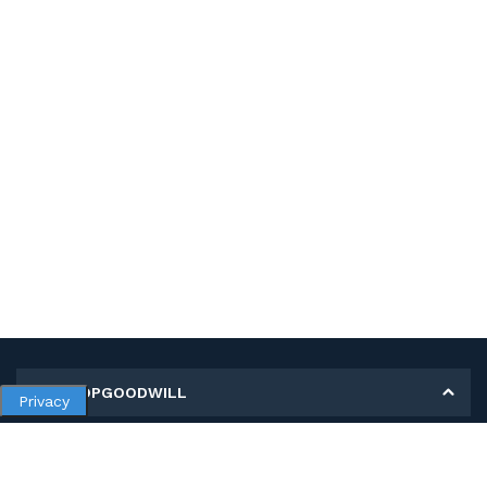
MY SHOPGOODWILL
Privacy
Personal Information