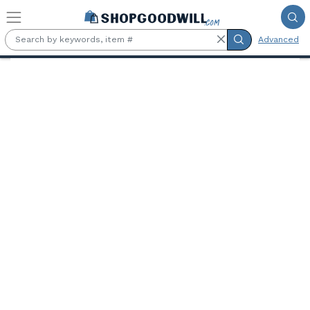
Skip to main content
Advanced