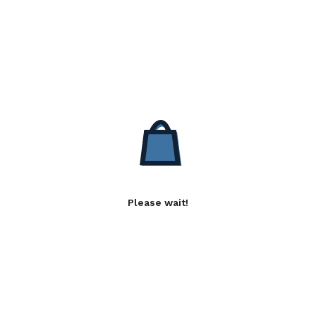
Please wait!