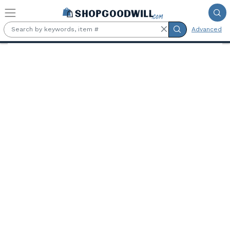
Skip to main content
Advanced