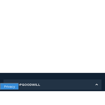
MY SHOPGOODWILL
Privacy
Personal Information