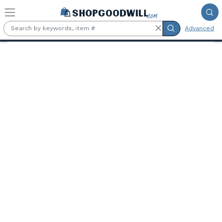
Skip to main content
Advanced