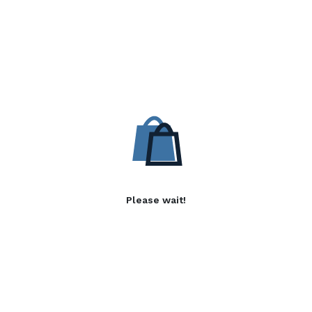
Please wait!