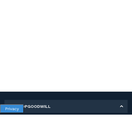
MY SHOPGOODWILL
Privacy
Personal Information