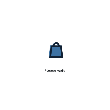
Please wait!