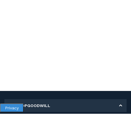
MY SHOPGOODWILL
Privacy
Personal Information