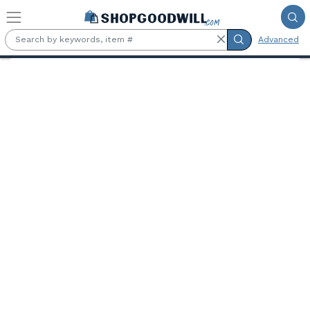
Skip to main content
Advanced