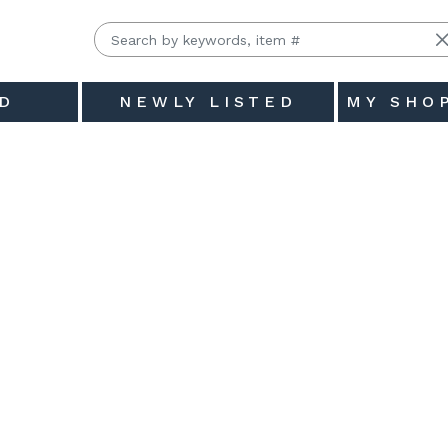
D
NEWLY LISTED
MY SHO