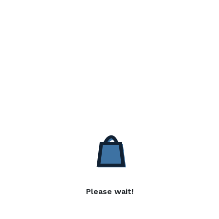
Please wait!