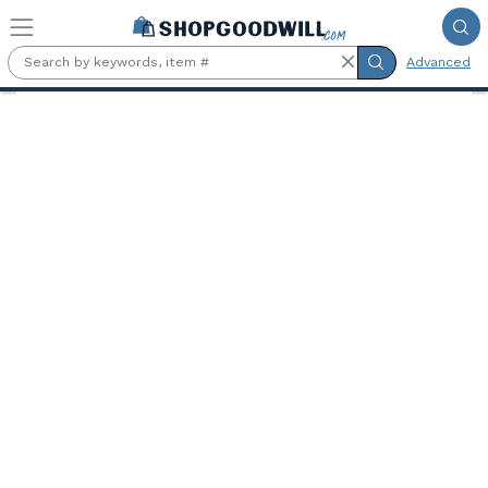
Skip to main content
Advanced