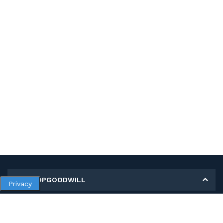
MY SHOPGOODWILL
Privacy
Personal Information