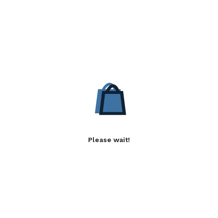
Please wait!