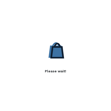
Please wait!