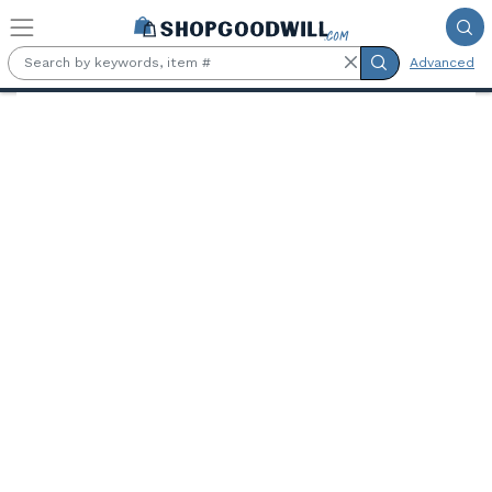
Skip to main content
Advanced