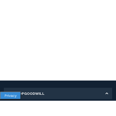
MY SHOPGOODWILL
Privacy
Personal Information