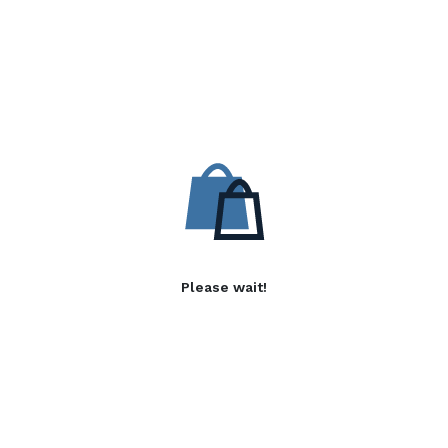
Please wait!