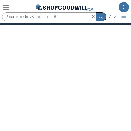
Skip to main content
Advanced