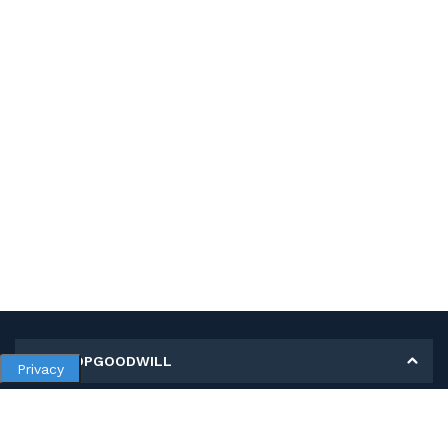
MY SHOPGOODWILL
Privacy
Personal Information